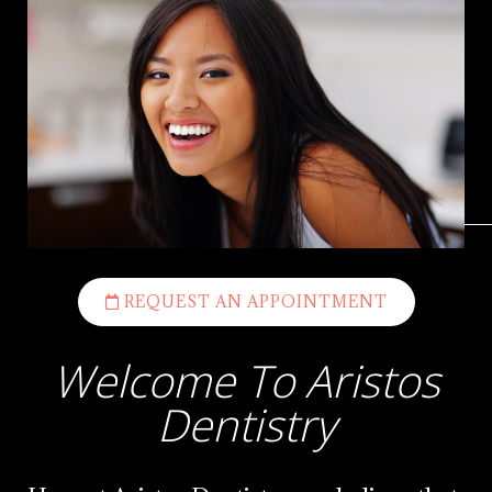
REQUEST AN APPOINTMENT
Welcome To Aristos
Dentistry