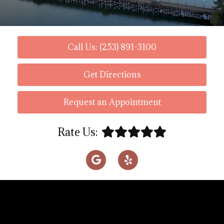
Call Us: (253) 891-3100
Get Directions
Request an Appointment
Rate Us: