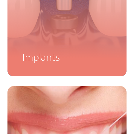
Implants