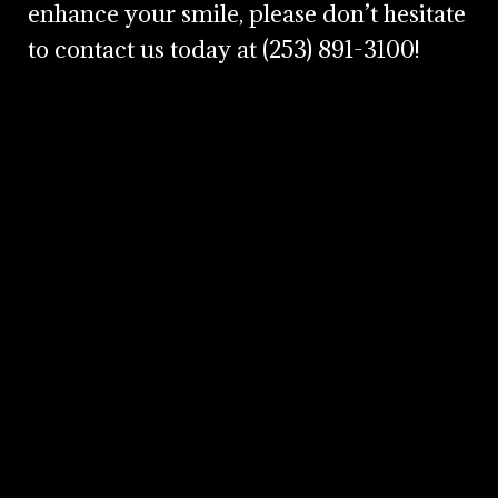
enhance your smile, please don’t hesitate
to contact us today at
(253) 891-3100
!