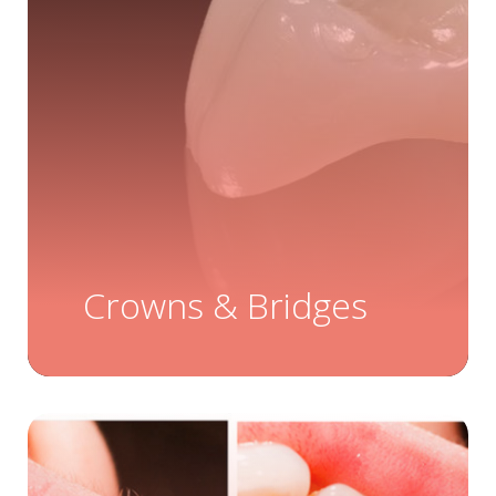
Crowns & Bridges