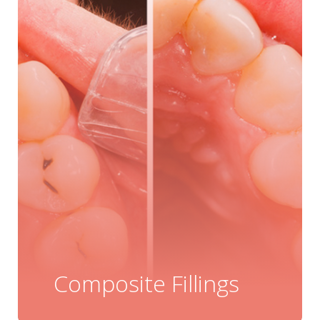
Composite Fillings