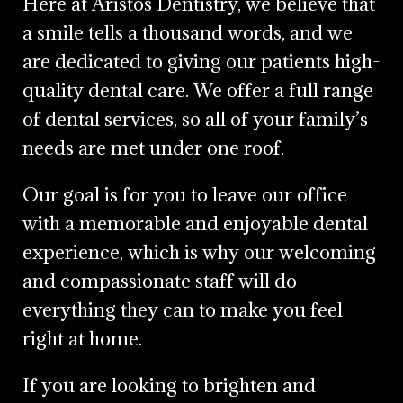
Here at Aristos Dentistry, we believe that
a smile tells a thousand words, and we
are dedicated to giving our patients high-
quality dental care. We offer a full range
of dental services, so all of your family’s
needs are met under one roof.
Our goal is for you to leave our office
with a memorable and enjoyable dental
experience, which is why our welcoming
and compassionate staff will do
everything they can to make you feel
right at home.
If you are looking to brighten and