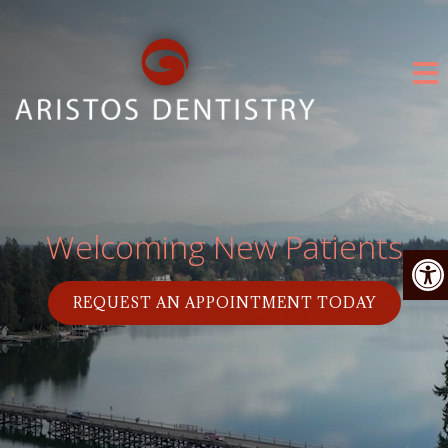
Welcoming New Patients
REQUEST AN APPOINTMENT TODAY