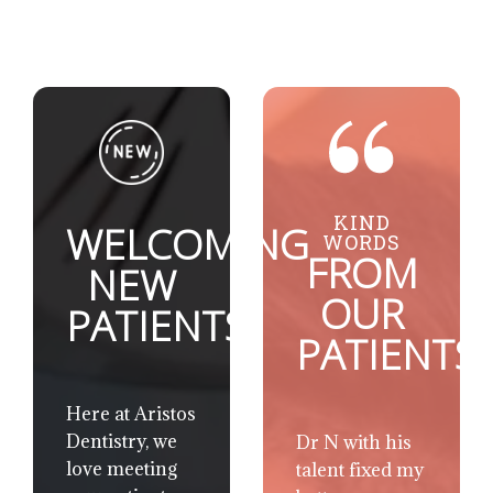
KIND
WELCOMING
WORDS
FROM
NEW
OUR
PATIENTS
PATIENTS
Here at Aristos
Dentistry, we
Dr Chris and
love meeting
his staff create