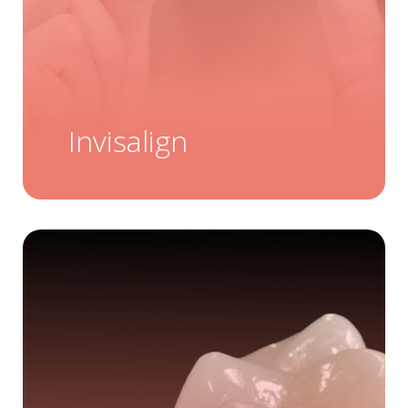
Invisalign