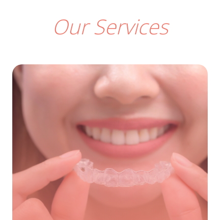
Our Services