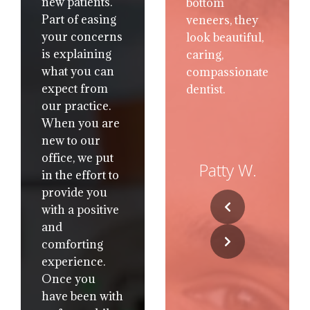
new patients.
the most
Part of easing
comfortable
your concerns
atmosphere. I
is explaining
called with a
what you can
dental
expect from
problem and
our practice.
they got me in
When you are
that day, My
new to our
appt wasn’t
office, we put
rushed and all
Patty W.
in the effort to
the different
provide you
choices were
with a positive
presented to
and
me with no
comforting
pressure to
experience.
pick one way
Once you
or the other.
have been with
The Dr