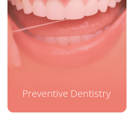
Preventive Dentistry