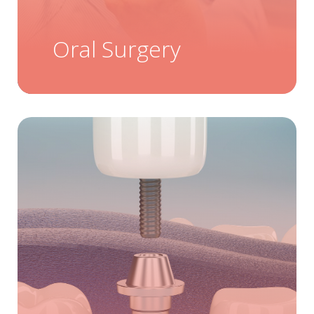
Oral Surgery