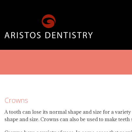
Crowns
A tooth can lose its normal shape and size for a variety
shape and size. Crowns can also be used to make teeth 