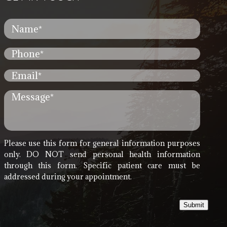
Please use this form for general information purposes
only. DO NOT send personal health information
through this form. Specific patient care must be
addressed during your appointment.
Submit