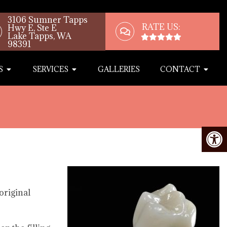
3106 Sumner Tapps
RATE US:
Hwy E, Ste E
Lake Tapps, WA
98391
S
SERVICES
GALLERIES
CONTACT
original