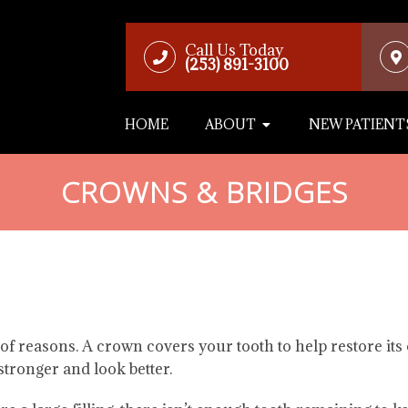
Call Us Today
(253) 891-3100
HOME
ABOUT
NEW PATIENT
CROWNS & BRIDGES
 of reasons. A crown covers your tooth to help restore its 
stronger and look better.