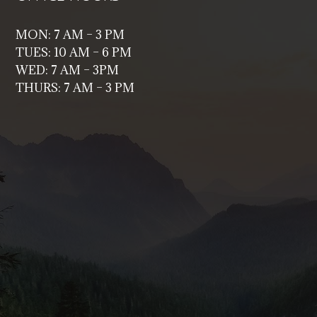
MON: 7 AM – 3 PM
TUES: 10 AM – 6 PM
WED: 7 AM – 3PM
THURS: 7 AM – 3 PM