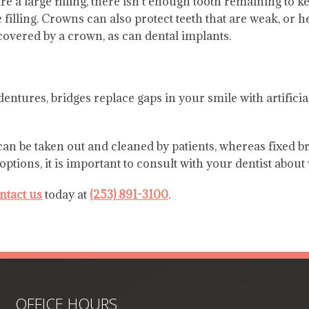
e a large filling, there isn’t enough tooth remaining to ke
filling. Crowns can also protect teeth that are weak, or h
covered by a crown, as can dental implants.
 dentures, bridges replace gaps in your smile with artifici
an be taken out and cleaned by patients, whereas fixed br
ions, it is important to consult with your dentist about w
ntact us
today at
(253) 891-3100
.
OFFICE HOURS