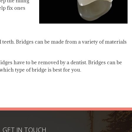
ep the filling
elp fix ones
al teeth. Bridges can be made from a variety of materials
idges have to be removed by a dentist. Bridges can be
hich type of bridge is best for you.
GET IN TOUCH