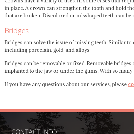
Crowns have a variety of uses. In some cases that requir
in place. A crown can strengthen the tooth and hold the 
that are broken. Discolored or misshaped teeth can be 
Bridges
Bridges can solve the issue of missing teeth. Similar to
including porcelain, gold, and alloys.
Bridges can be removable or fixed. Removable bridges c
implanted to the jaw or under the gums. With so many opt
If you have any questions about our services, please
co
CONTACT INFO