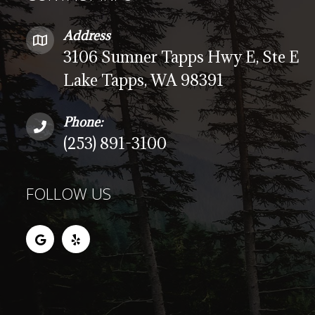
Address
3106 Sumner Tapps Hwy E, Ste E
Lake Tapps, WA 98391
Phone:
(253) 891-3100
FOLLOW US