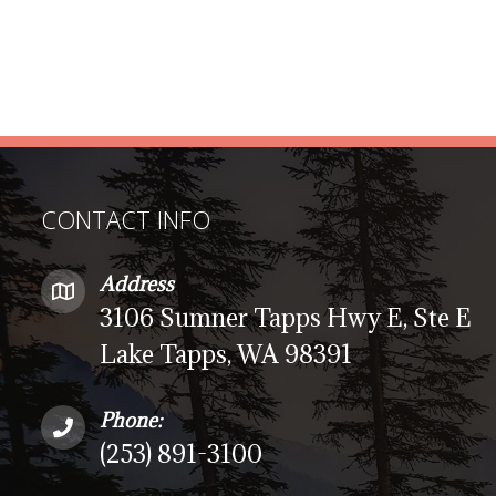
CONTACT INFO
Address
3106 Sumner Tapps Hwy E, Ste E
Lake Tapps, WA 98391
Phone:
(253) 891-3100