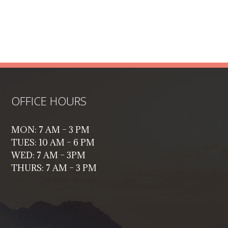
OFFICE HOURS
MON: 7 AM – 3 PM
TUES: 10 AM – 6 PM
WED: 7 AM – 3PM
THURS: 7 AM – 3 PM