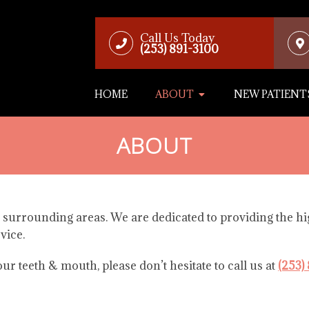
Call Us Today
(253) 891-3100
HOME
ABOUT
NEW PATIENT
ABOUT
 surrounding areas. We are dedicated to providing the hig
vice.
r teeth & mouth, please don’t hesitate to call us at
(253)