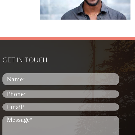
GET IN TOUCH