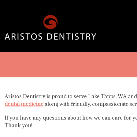
Aristos Dentistry is proud to serve Lake Tapps, WA and
dental medicine
along with friendly, compassionate ser
If you have any questions about how we can care for you
Thank you!