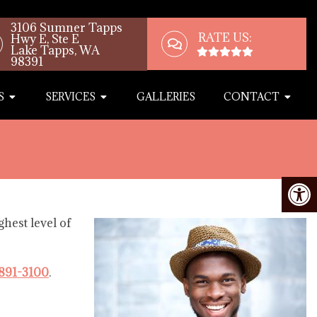
3106 Sumner Tapps
RATE US:
Hwy E, Ste E
Lake Tapps, WA
98391
S
SERVICES
GALLERIES
CONTACT
hest level of
 891-3100
.