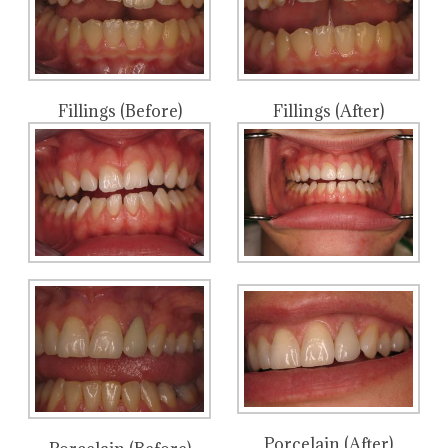
Fillings (Before)
Fillings (After)
Porcelain (After)