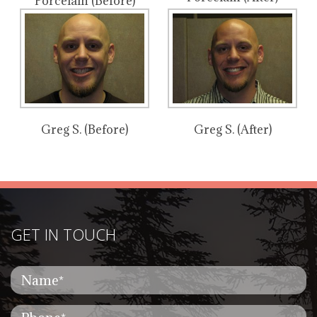
Porcelain (Before)
Greg S. (Before)
Greg S. (After)
GET IN TOUCH