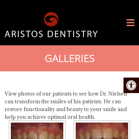
GALLERIES
View photos of our patients to see how Dr. Nielsen
can transform the smiles of his patients. He can
restore functionality and beauty to your smile and
help you achieve optimal oral health.