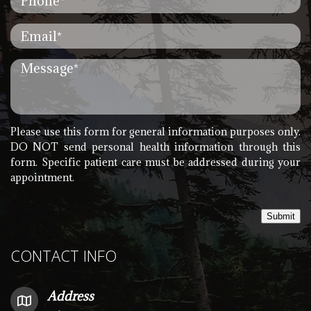
Please use this form for general information purposes only.
DO NOT send personal health information through this
form. Specific patient care must be addressed during your
appointment.
Submit
CONTACT INFO
Address