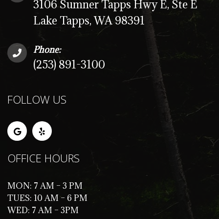
3106 Sumner Tapps Hwy E, Ste E
Lake Tapps, WA 98391
Phone:
(253) 891-3100
FOLLOW US
OFFICE HOURS
MON: 7 AM – 3 PM
TUES: 10 AM – 6 PM
WED: 7 AM – 3PM