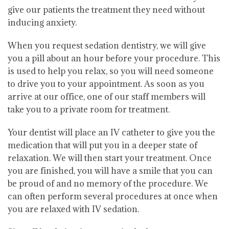
give our patients the treatment they need without
inducing anxiety.
When you request sedation dentistry, we will give
you a pill about an hour before your procedure. This
is used to help you relax, so you will need someone
to drive you to your appointment. As soon as you
arrive at our office, one of our staff members will
take you to a private room for treatment.
Your dentist will place an IV catheter to give you the
medication that will put you in a deeper state of
relaxation. We will then start your treatment. Once
you are finished, you will have a smile that you can
be proud of and no memory of the procedure. We
can often perform several procedures at once when
you are relaxed with IV sedation.