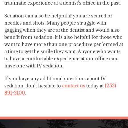
traumatic experience at a dentist’s office in the past.
Sedation can also be helpful if you are scared of
needles and shots. Many people struggle with
gagging when they are at the dentist and would also
benefit from sedation. It is also helpful for those who
want to have more than one procedure performed at
a time to get the smile they want. Anyone who wants
to have a comfortable experience at our office can
have one with IV sedation.
If you have any additional questions about IV
sedation, don’t hesitate to
contact us
today at
(253)
891-3100
.