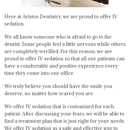
Here at Aristos Dentistry, we are proud to offer IV
sedation.
We all know someone who is afraid to go to the
dentist. Some people feel a little nervous while others
are completely terrified. For this reason, we are
proud to offer IV sedation so that all our patients can
have a comfortable and positive experience every
time they come into our office.
We truly believe you should have the smile you
deserve, no matter how scared you are.
We offer IV sedation that is customized for each
patient. After discussing your fears, we will be able to
find a treatment plan that is just right for your needs.
We offer IV sedation as a safe and effective way to