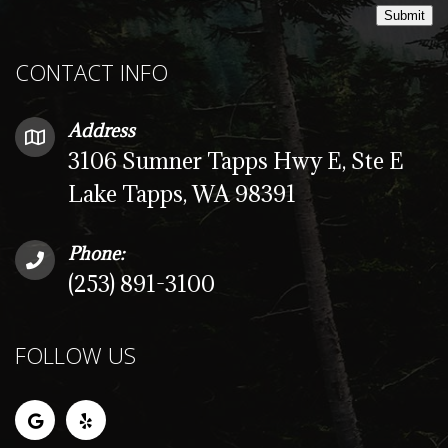
Submit
CONTACT INFO
Address
3106 Sumner Tapps Hwy E, Ste E
Lake Tapps, WA 98391
Phone:
(253) 891-3100
FOLLOW US