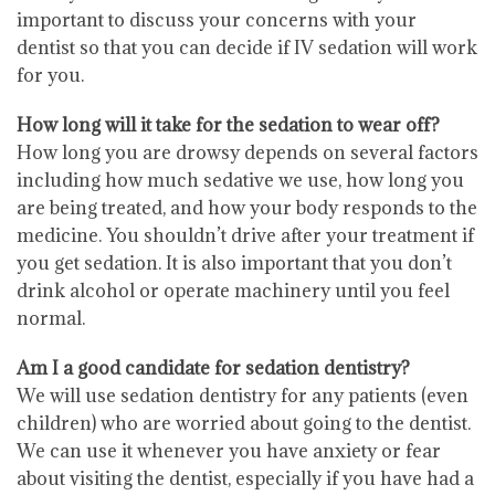
important to discuss your concerns with your
dentist so that you can decide if IV sedation will work
for you.
How long will it take for the sedation to wear off?
How long you are drowsy depends on several factors
including how much sedative we use, how long you
are being treated, and how your body responds to the
medicine. You shouldn’t drive after your treatment if
you get sedation. It is also important that you don’t
drink alcohol or operate machinery until you feel
normal.
Am I a good candidate for sedation dentistry?
We will use sedation dentistry for any patients (even
children) who are worried about going to the dentist.
We can use it whenever you have anxiety or fear
about visiting the dentist, especially if you have had a