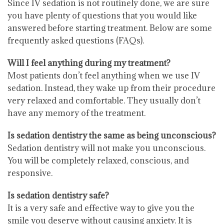
Since IV sedation is not routinely done, we are sure
you have plenty of questions that you would like
answered before starting treatment. Below are some
frequently asked questions (FAQs).
Will I feel anything during my treatment?
Most patients don’t feel anything when we use IV
sedation. Instead, they wake up from their procedure
very relaxed and comfortable. They usually don’t
have any memory of the treatment.
Is sedation dentistry the same as being unconscious?
Sedation dentistry will not make you unconscious.
You will be completely relaxed, conscious, and
responsive.
Is sedation dentistry safe?
It is a very safe and effective way to give you the
smile you deserve without causing anxiety. It is