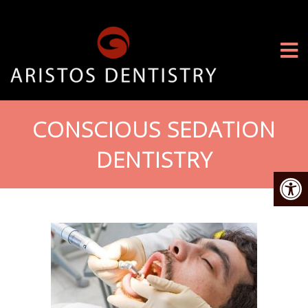
CONSCIOUS SEDATION
DENTISTRY