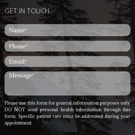
GET IN TOUCH
Please use this form for general information purposes only.
DO NOT send personal health information through this
form. Specific patient care must be addressed during your
appointment.