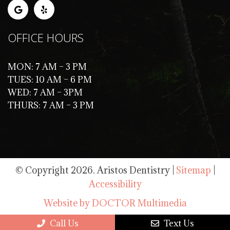
OFFICE HOURS
MON: 7 AM – 3 PM
TUES: 10 AM – 6 PM
WED: 7 AM – 3PM
THURS: 7 AM – 3 PM
© Copyright 2026. Aristos Dentistry |
Sitemap
|
Accessibility
Website by DOCTOR Multimedia
Call Us
Text Us