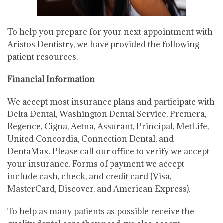
To help you prepare for your next appointment with
Aristos Dentistry, we have provided the following
patient resources.
Financial Information
We accept most insurance plans and participate with
Delta Dental, Washington Dental Service, Premera,
Regence, Cigna, Aetna, Assurant, Principal, MetLife,
United Concordia, Connection Dental, and
DentaMax. Please call our office to verify we accept
your insurance. Forms of payment we accept
include cash, check, and credit card (Visa,
MasterCard, Discover, and American Express).
To help as many patients as possible receive the