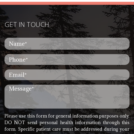
GET IN TOUCH
Please use this form for general information purposes only.
DO NOT send personal health information through this
form. Specific patient care must be addressed during your