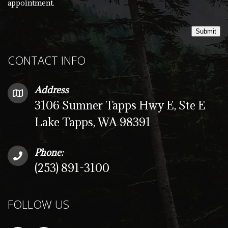
appointment.
Submit
CONTACT INFO
Address
3106 Sumner Tapps Hwy E, Ste E
Lake Tapps, WA 98391
Phone:
(253) 891-3100
FOLLOW US