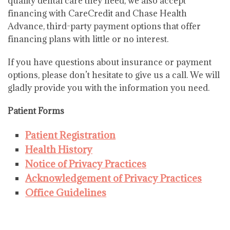
quality dental care they need, we also accept
financing with CareCredit and Chase Health
Advance, third-party payment options that offer
financing plans with little or no interest.
If you have questions about insurance or payment
options, please don’t hesitate to give us a call. We will
gladly provide you with the information you need.
Patient Forms
Patient Registration
Health History
Notice of Privacy Practices
Acknowledgement of Privacy Practices
Office Guidelines