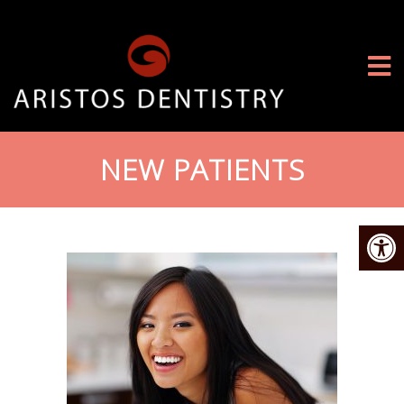
NEW PATIENTS