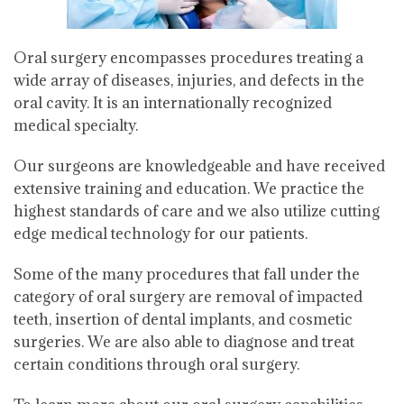
Oral surgery encompasses procedures treating a
wide array of diseases, injuries, and defects in the
oral cavity. It is an internationally recognized
medical specialty.
Our surgeons are knowledgeable and have received
extensive training and education. We practice the
highest standards of care and we also utilize cutting
edge medical technology for our patients.
Some of the many procedures that fall under the
category of oral surgery are removal of impacted
teeth, insertion of dental implants, and cosmetic
surgeries. We are also able to diagnose and treat
certain conditions through oral surgery.