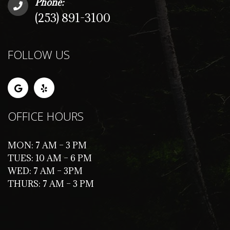
Phone:
(253) 891-3100
FOLLOW US
OFFICE HOURS
MON: 7 AM – 3 PM
TUES: 10 AM – 6 PM
WED: 7 AM – 3PM
THURS: 7 AM – 3 PM