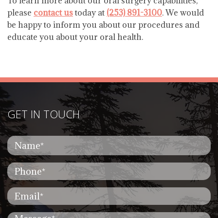
To learn more about our oral surgery capabilities,
please
contact us
today at
(253) 891-3100
. We would
be happy to inform you about our procedures and
educate you about your oral health.
GET IN TOUCH