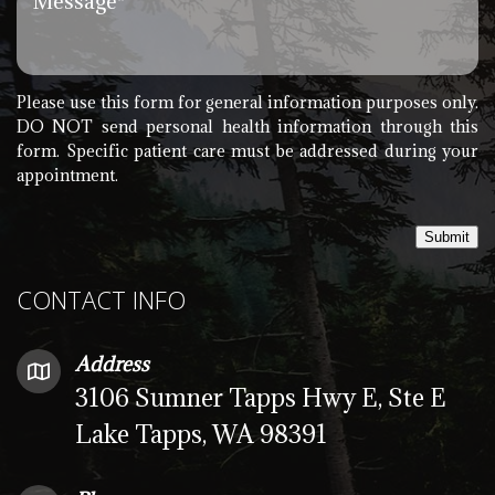
Please use this form for general information purposes only.
DO NOT send personal health information through this
form. Specific patient care must be addressed during your
appointment.
Submit
CONTACT INFO
Address
3106 Sumner Tapps Hwy E, Ste E
Lake Tapps, WA 98391