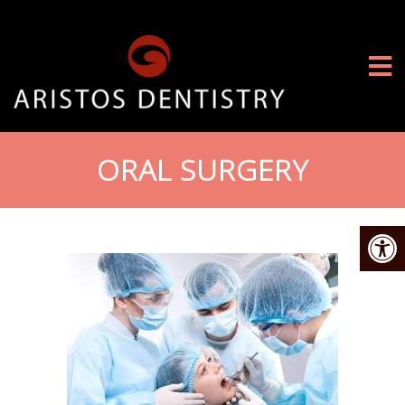
ORAL SURGERY