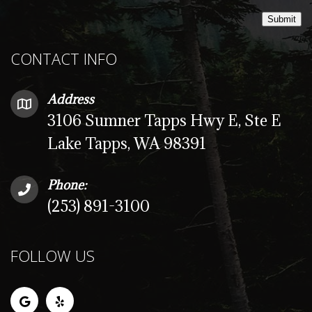
Submit
CONTACT INFO
Address
3106 Sumner Tapps Hwy E, Ste E
Lake Tapps, WA 98391
Phone:
(253) 891-3100
FOLLOW US