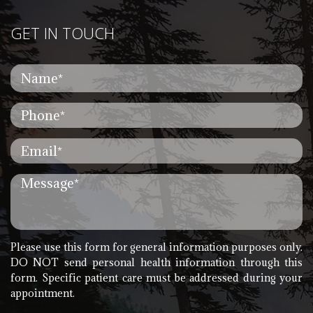
GET IN TOUCH
Please use this form for general information purposes only.
DO NOT send personal health information through this
form. Specific patient care must be addressed during your
appointment.