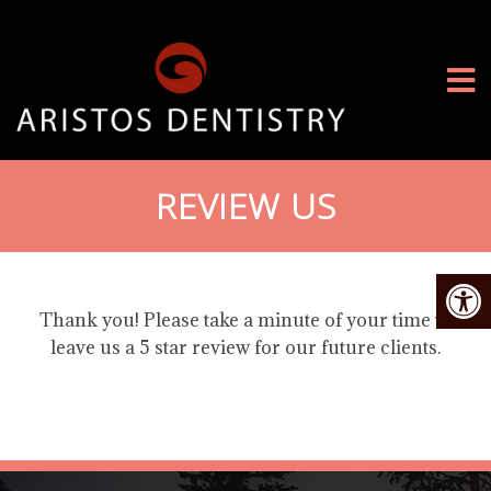
REVIEW US
Thank you! Please take a minute of your time to
leave us a 5 star review for our future clients.